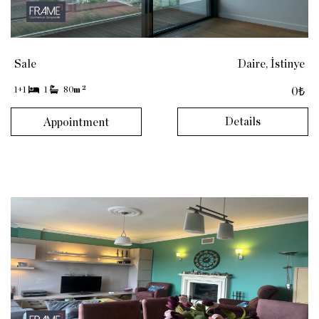
Sale
Daire, İstinye
2
1+1
1
80
m
0₺
Details
Appointment