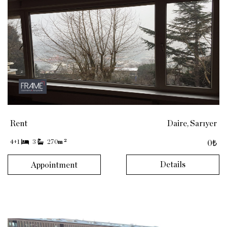
Rent
Daire, Sarıyer
2
4+1
3
270
m
0₺
Details
Appointment