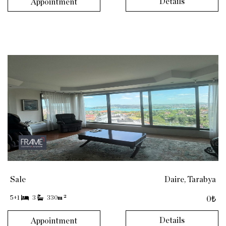
Details
Appointment
Sale
Daire, Tarabya
2
5+1
3
330
m
0₺
Details
Appointment