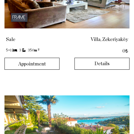
Sale
Villa, Zekeriyaköy
2
5+1
3
350
m
0₺
Details
Appointment