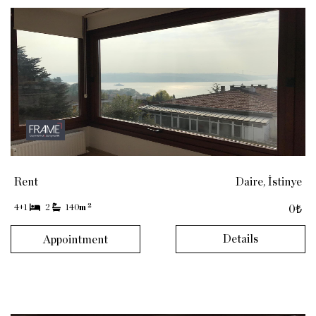
Rent
Daire, İstinye
2
4+1
2
140
m
0₺
Details
Appointment