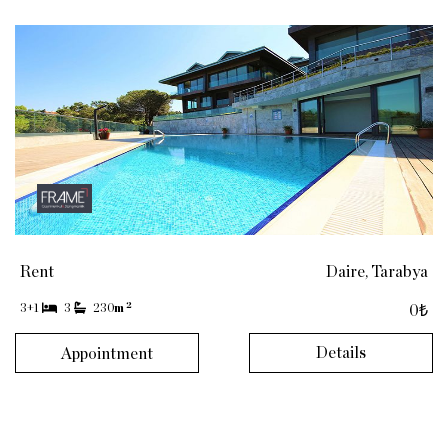
Rent
Daire, Tarabya
2
3+1
3
230
m
0₺
Details
Appointment