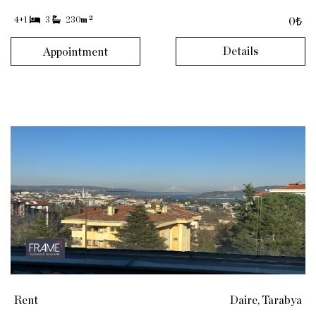
2
4+1
3
230
m
0₺
Details
Appointment
Rent
Daire, Tarabya