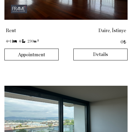
Rent
Daire, İstinye
2
4+1
4
230
m
0₺
Details
Appointment