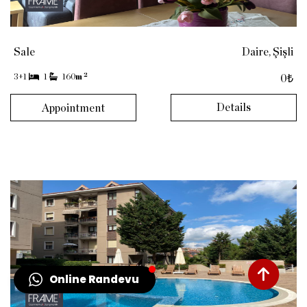
Sale
Daire, Şişli
2
3+1
1
160
m
0₺
Details
Appointment
Online Randevu