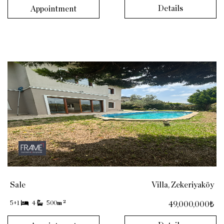
Details
Appointment
Sale
Villa, Zekeriyaköy
2
5+1
4
500
m
49,000,000₺