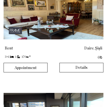
Rent
Daire, Şişli
2
3+1
1
170
m
0₺
Details
Appointment