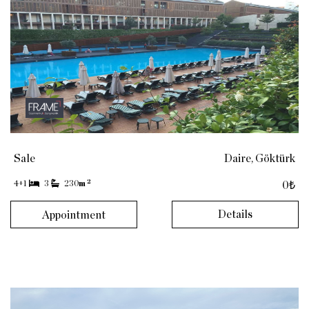
Sale
Daire, Göktürk
2
4+1
3
230
m
0₺
Details
Appointment