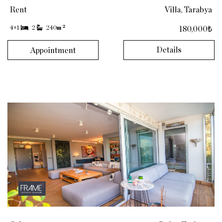
Rent
Villa, Tarabya
2
4+1
2
240
m
180,000₺
Details
Appointment