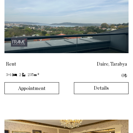
Rent
Daire, Tarabya
2
3+1
2
235
m
0₺
Details
Appointment