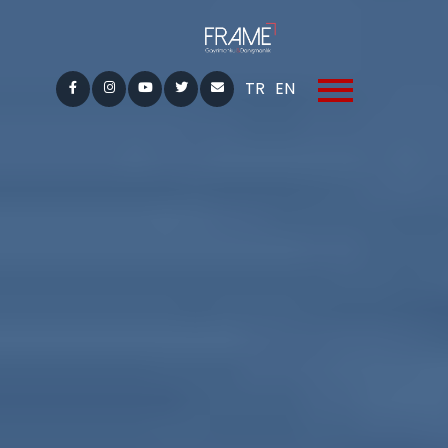
TR
EN