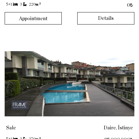
2
5+1
3
220
m
0₺
Details
Appointment
Sale
Daire, İstinye
2