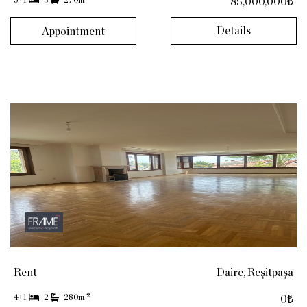
5+1
3
270
m
85,000,000₺
Details
Appointment
Rent
Daire, Reşitpaşa
2
4+1
2
280
m
0₺