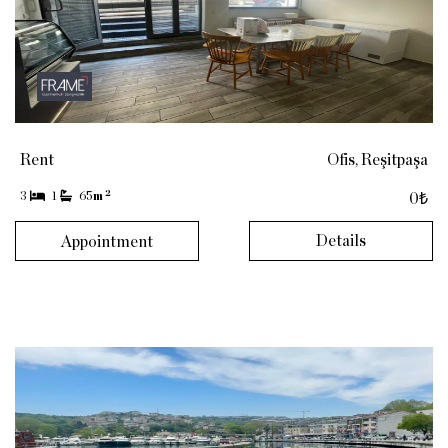
Rent
Ofis, Reşitpaşa
2
3
1
65
m
0₺
Details
Appointment