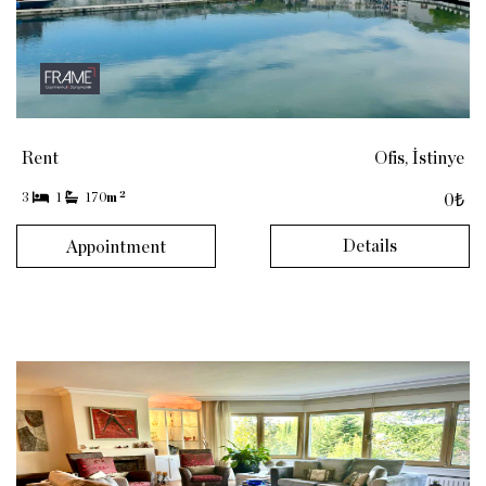
Rent
Ofis, İstinye
2
3
1
170
m
0₺
Details
Appointment