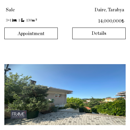
Sale
Daire, Tarabya
2
3+1
1
130
m
14,000,000₺
Details
Appointment