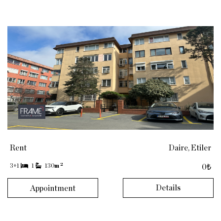
Rent
Daire, Etiler
2
3+1
1
130
m
0₺
Details
Appointment