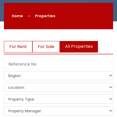
Home
Properties
All Properties
For Rent
For Sale