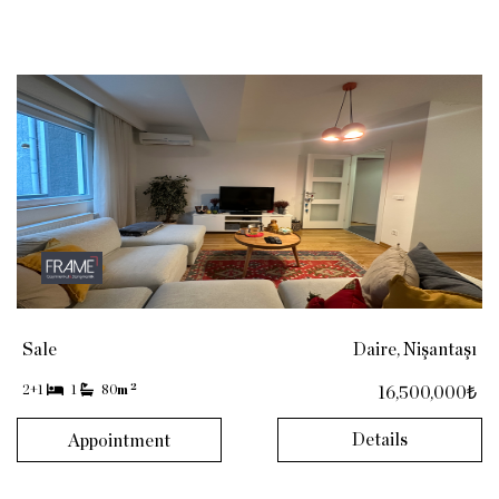
Sale
Daire, Nişantaşı
2
2+1
1
80
m
16,500,000₺
Details
Appointment