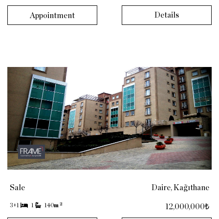
Details
Appointment
Sale
Daire, Kağıthane
2
3+1
1
140
m
12,000,000₺