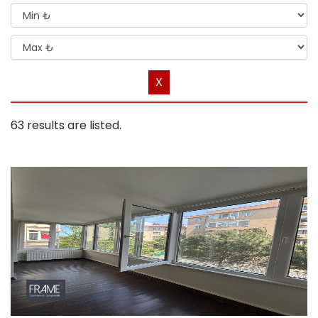
X
63 results are listed.