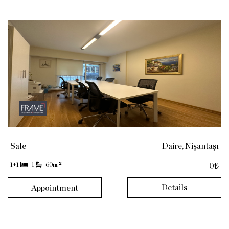
Sale
Daire, Nişantaşı
2
1+1
1
60
m
0₺
Details
Appointment