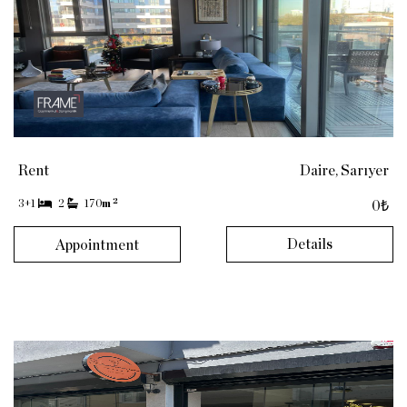
Rent
Daire, Sarıyer
2
3+1
2
170
m
0₺
Details
Appointment