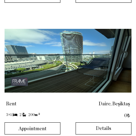
Rent
Daire, Beşiktaş
2
3+1
2
200
m
0₺
Details
Appointment