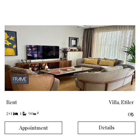
Rent
Villa, Etiler
2
2+1
1
90
m
0₺
Details
Appointment