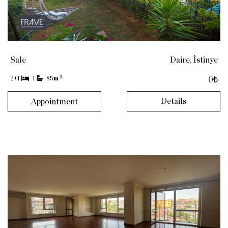
Sale
Daire, İstinye
2
2+1
1
85
m
0₺
Details
Appointment