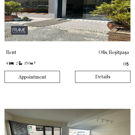
Rent
Ofis, Reşitpaşa
2
4
2
150
m
0₺
Details
Appointment