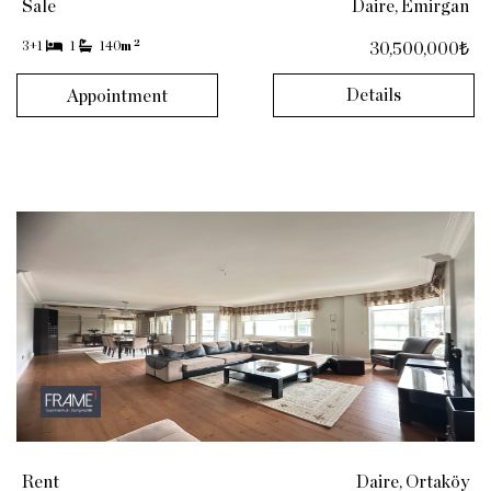
Sale
Daire, Emirgan
2
3+1
1
140
m
30,500,000₺
Details
Appointment
Rent
Daire, Ortaköy